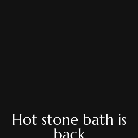
Hot stone bath is
back