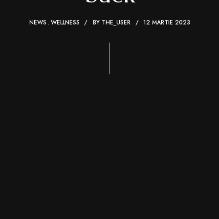
NEWS
WELLNESS
BY
THE_USER
12 MARTIE 2023