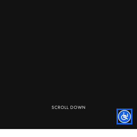
SCROLL DOWN