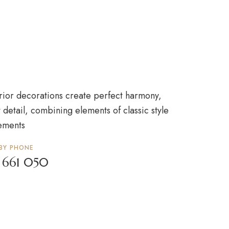
rior decorations create perfect harmony,
 detail, combining elements of classic style
ements
 BY PHONE
 661 050