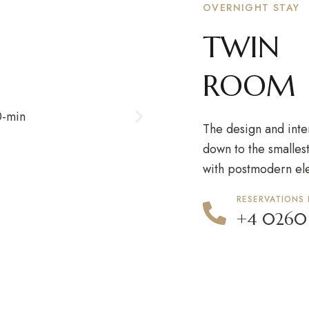
OVERNIGHT STAY
TWIN
ROOM
The design and inte
down to the smallest
with postmodern el
RESERVATIONS
+4 0260